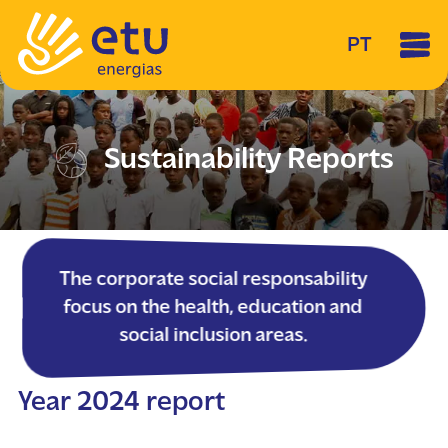
PT
Sustainability Reports
The corporate social responsability
focus on the health, education and
social inclusion areas.
Year 2024 report