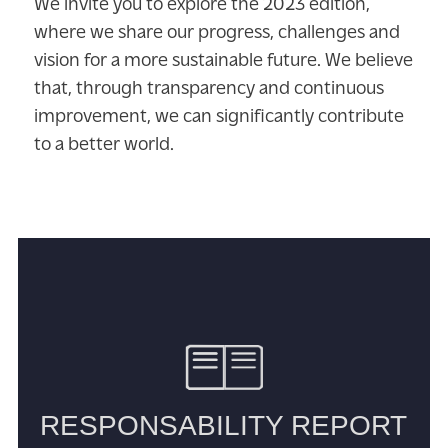
We invite you to explore the 2023 edition,
where we share our progress, challenges and
vision for a more sustainable future. We believe
that, through transparency and continuous
improvement, we can significantly contribute
to a better world.