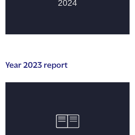
Year 2023 report