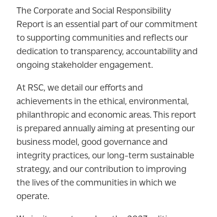
The Corporate and Social Responsibility
Report is an essential part of our commitment
to supporting communities and reflects our
dedication to transparency, accountability and
ongoing stakeholder engagement.
At RSC, we detail our efforts and
achievements in the ethical, environmental,
philanthropic and economic areas. This report
is prepared annually aiming at presenting our
business model, good governance and
integrity practices, our long-term sustainable
strategy, and our contribution to improving
the lives of the communities in which we
operate.