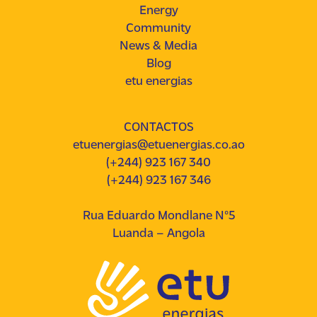
Energy
Community
News & Media
Blog
etu energias
CONTACTOS
etuenergias@etuenergias.co.ao
(+244) 923 167 340
(+244) 923 167 346
Rua Eduardo Mondlane Nº5
Luanda – Angola